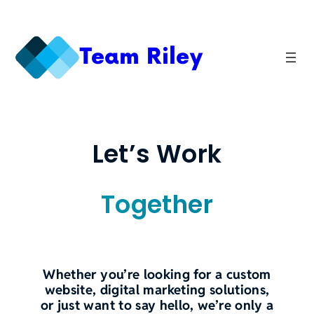
Skip
to
content
Team Riley
Let’s Work
Together
Whether you’re looking for a custom
website, digital marketing solutions,
or just want to say hello, we’re only a