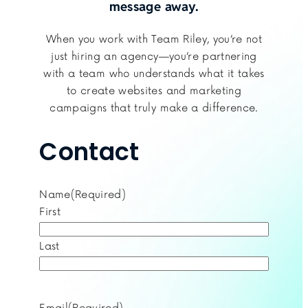
message away.
When you work with Team Riley, you’re not
just hiring an agency—you’re partnering
with a team who understands what it takes
to create websites and marketing
campaigns that truly make a difference.
Contact
Name
(Required)
First
Last
Email
(Required)