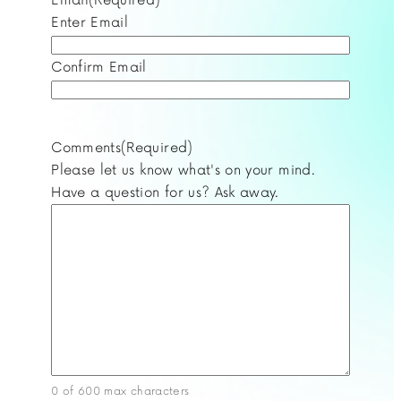
Enter Email
Confirm Email
Comments
(Required)
Please let us know what's on your mind.
Have a question for us? Ask away.
0 of 600 max characters