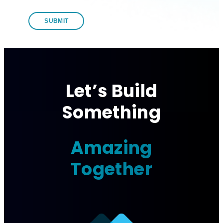
Let’s Build
Something
Amazing
Together