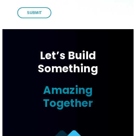
Let’s Build
Something
Amazing
Together