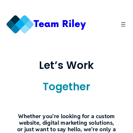
Skip
to
content
Team Riley
Let’s Work
Together
Whether you’re looking for a custom
website, digital marketing solutions,
or just want to say hello, we’re only a