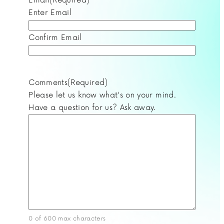
Enter Email
Confirm Email
Comments
(Required)
Please let us know what's on your mind.
Have a question for us? Ask away.
0 of 600 max characters