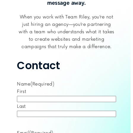
message away.
When you work with Team Riley, you’re not
just hiring an agency—you’re partnering
with a team who understands what it takes
to create websites and marketing
campaigns that truly make a difference.
Contact
Name
(Required)
First
Last
Email
(Required)